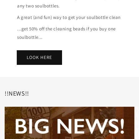
any two soulbottles.
A great (and fun) way to get your soulbottle clean
...get 50% off the cleaning beads if you buy one
soulbottle...
LOOK HERE
!!NEWS!!