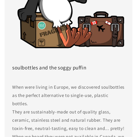
soulbottles and the soggy puffin
When were living in Europe, we discovered soulbottles
as the perfect alternative to single-use, plastic
bottles.
They are sustainably-made out of quality glass,
ceramic, stainless steel and natural rubber. They are
toxin-free, neutral-tasting, easy to clean and... pretty!
When we heard they were not available in Canada, we