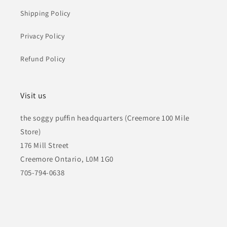
Shipping Policy
Privacy Policy
Refund Policy
Visit us
the soggy puffin headquarters (Creemore 100 Mile
Store)
176 Mill Street
Creemore Ontario, L0M 1G0
705-794-0638