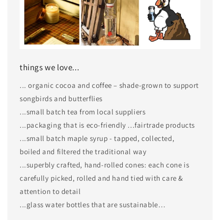
things we love...
... organic cocoa and coffee – shade-grown to support
songbirds and butterflies
...small batch tea from local suppliers
...packaging that is eco-friendly ...fairtrade products
...small batch maple syrup - tapped, collected,
boiled and filtered the traditional way
...superbly crafted, hand-rolled cones: each cone is
carefully picked, rolled and hand tied with care &
attention to detail
...glass water bottles that are sustainable…