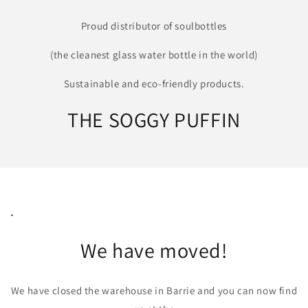
Proud distributor of soulbottles
(the cleanest glass water bottle in the world)
Sustainable and eco-friendly products.
THE SOGGY PUFFIN
.
We have moved!
We have closed the warehouse in Barrie and you can now find