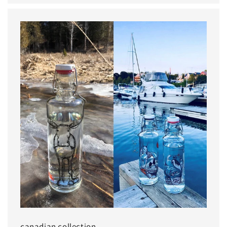
canadian collection