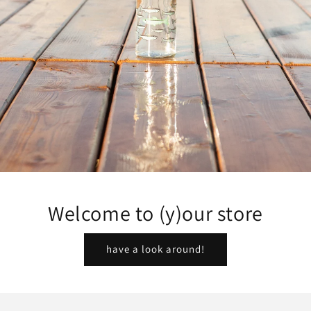
Welcome to (y)our store
have a look around!