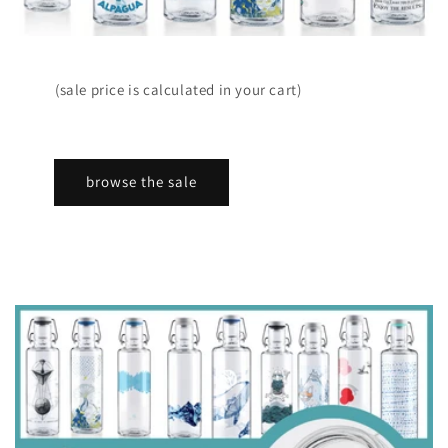
(sale price is calculated in your cart)
browse the sale