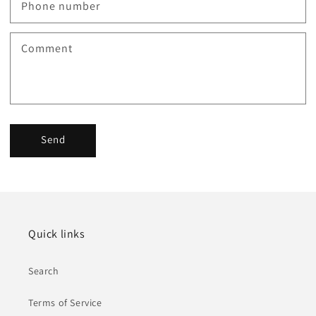
Phone number
Comment
Send
Quick links
Search
Terms of Service