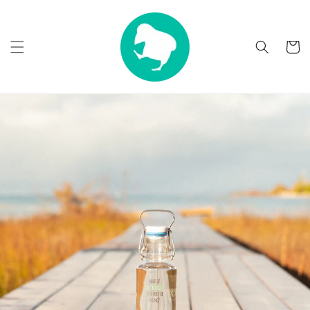
Skip to
content
Cart