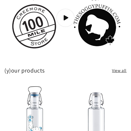
(y)our products
View all