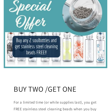
BUY TWO /GET ONE
For a limited time (or while supplies last), you get
FREE stainless steel cleaning beads when you buy