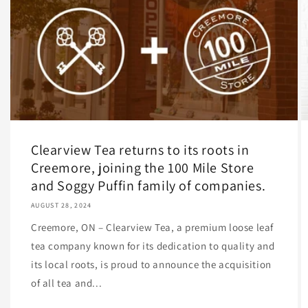
Clearview Tea returns to its roots in
Creemore, joining the 100 Mile Store
and Soggy Puffin family of companies.
AUGUST 28, 2024
Creemore, ON – Clearview Tea, a premium loose leaf
tea company known for its dedication to quality and
its local roots, is proud to announce the acquisition
of all tea and...