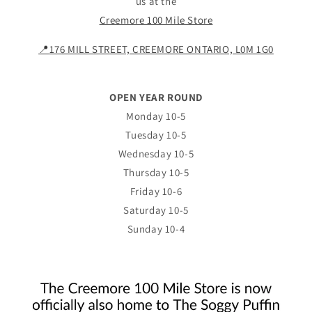
us at the
Creemore 100 Mile Store
📍
176 MILL STREET, CREEMORE ONTARIO, L0M 1G0
OPEN YEAR ROUND
Monday 10-5
Tuesday 10-5
Wednesday 10-5
Thursday 10-5
Friday 10-6
Saturday 10-5
Sunday 10-4