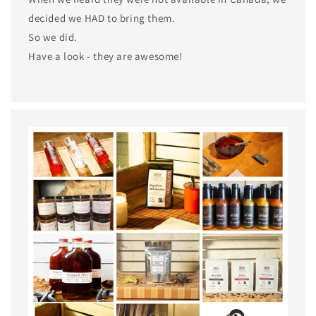
decided we HAD to bring them.
So we did.
Have a look - they are awesome!