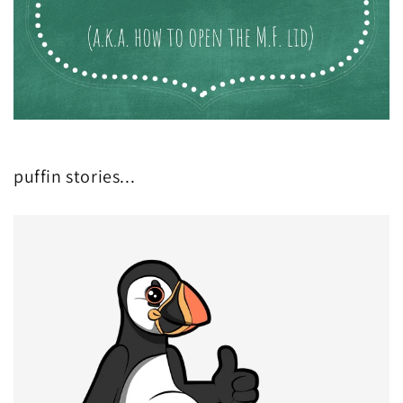
puffin stories...