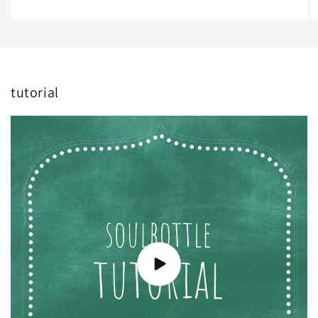
tutorial