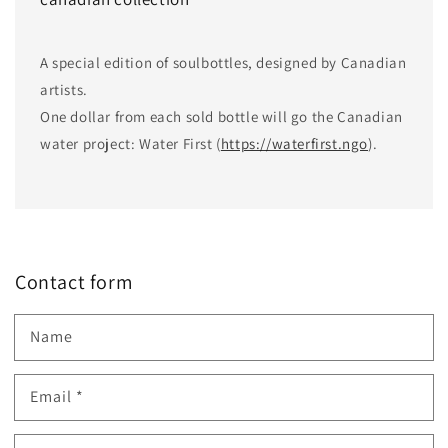
A special edition of soulbottles, designed by Canadian
artists.
One dollar from each sold bottle will go the Canadian
water project: Water First (
https://waterfirst.ngo
).
Contact form
Name
Email
*